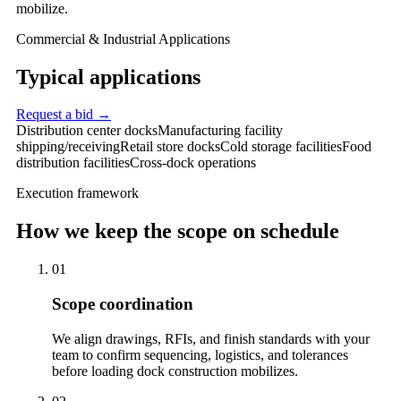
mobilize.
Commercial & Industrial Applications
Typical applications
Request a bid →
Distribution center docks
Manufacturing facility
shipping/receiving
Retail store docks
Cold storage facilities
Food
distribution facilities
Cross-dock operations
Execution framework
How we keep the scope on schedule
01
Scope coordination
We align drawings, RFIs, and finish standards with your
team to confirm sequencing, logistics, and tolerances
before loading dock construction mobilizes.