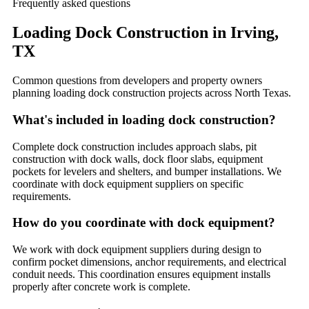
Frequently asked questions
Loading Dock Construction
in
Irving
,
TX
Common questions from developers and property owners
planning
loading dock construction
projects across North Texas.
What's included in loading dock construction?
Complete dock construction includes approach slabs, pit
construction with dock walls, dock floor slabs, equipment
pockets for levelers and shelters, and bumper installations. We
coordinate with dock equipment suppliers on specific
requirements.
How do you coordinate with dock equipment?
We work with dock equipment suppliers during design to
confirm pocket dimensions, anchor requirements, and electrical
conduit needs. This coordination ensures equipment installs
properly after concrete work is complete.