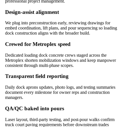
professional project management.
Design-assist alignment
We plug into preconstruction early, reviewing drawings for
embed coordination, lift plans, and pour sequencing so loading
dock construction aligns with the broader build.
Crewed for Metroplex speed
Dedicated loading dock concrete crews staged across the
Metroplex shorten mobilization windows and keep manpower
consistent through multi-phase scopes.
Transparent field reporting
Daily dock aprons updates, photo logs, and testing summaries
document every milestone for owner reps and construction
managers.
QA/QC baked into pours
Laser layout, third-party testing, and post-pour walks confirm
truck court paving requirements before downstream trades