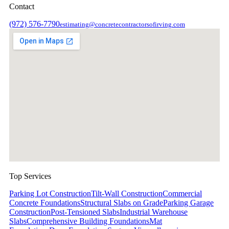
Contact
(972) 576-7790
estimating@concretecontractorsofirving.com
Top Services
Parking Lot Construction
Tilt-Wall Construction
Commercial
Concrete Foundations
Structural Slabs on Grade
Parking Garage
Construction
Post-Tensioned Slabs
Industrial Warehouse
Slabs
Comprehensive Building Foundations
Mat