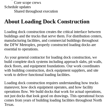
Core scope crews
Schedule updates
Shared throughout execution
About
Loading Dock Construction
Loading dock construction creates the critical interface between
buildings and the trucks that serve them. For distribution centers,
manufacturing facilities, and commercial buildings throughout
the DFW Metroplex, properly constructed loading docks are
essential to operations.
As your general contractor for loading dock construction, we
build complete dock systems including approach slabs, pit walls,
dock floors, and equipment foundations. Our work coordinates
with building construction, dock equipment suppliers, and site
work to deliver functional loading facilities.
Loading dock construction requires understanding how trucks
maneuver, how dock equipment operates, and how facility
operations flow. We build docks that work for actual operations,
not just docks that look good on drawings. This operational focus
comes from years of building loading facilities throughout North
Texas.