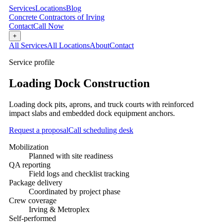
Services
Locations
Blog
Concrete Contractors of Irving
Contact
Call Now
+
All Services
All Locations
About
Contact
Service profile
Loading Dock Construction
Loading dock pits, aprons, and truck courts with reinforced
impact slabs and embedded dock equipment anchors.
Request a proposal
Call scheduling desk
Mobilization
Planned with site readiness
QA reporting
Field logs and checklist tracking
Package delivery
Coordinated by project phase
Crew coverage
Irving & Metroplex
Self-performed