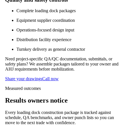
Complete loading dock packages
Equipment supplier coordination
Operations-focused design input
Distribution facility experience
Turnkey delivery as general contractor
Need project-specific QA/QC documentation, submittals, or
safety plans? We assemble packages tailored to your owner and
AHJ requirements before mobilization.
Share your drawings
Call now
Measured outcomes
Results owners notice
Every
loading dock construction
package is tracked against
schedule, QA benchmarks, and owner punch lists so you can
move to the next trade with confidence.